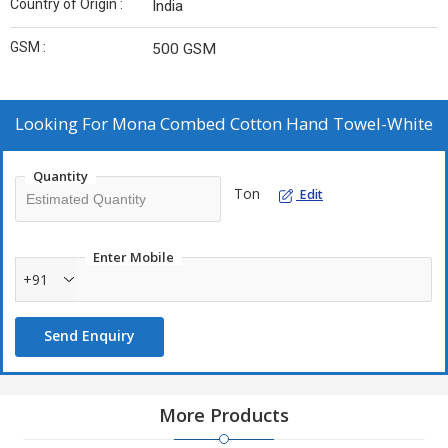
Country of Origin :
India
GSM :
500 GSM
Looking For
Mona Combed Cotton Hand Towel-White
Quantity
Ton
Edit
Enter Mobile
+91
Send Enquiry
More Products