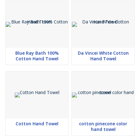
Blue Ray Bath 100%
Da Vincei White Cotton
Cotton Hand Towel
Hand Towel
Cotton Hand Towel
cotton pinecone color
hand towel