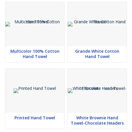
Multicolor 100% Cotton
Grande White Cotton
Hand Towel
Hand Towel
Printed Hand Towel
White Brownie Hand
Towel-Chocolate Headers