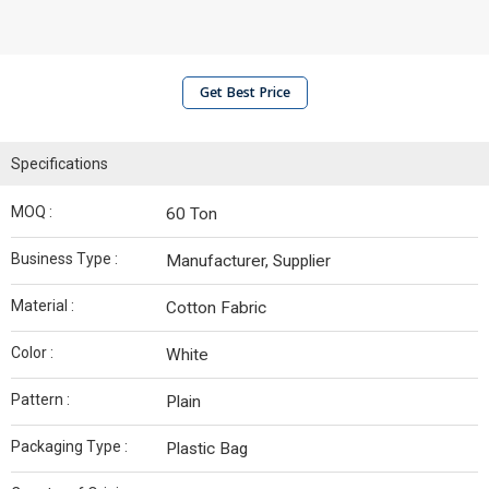
Get Best Price
Specifications
MOQ :
60 Ton
Business Type :
Manufacturer, Supplier
Material :
Cotton Fabric
Color :
White
Pattern :
Plain
Packaging Type :
Plastic Bag