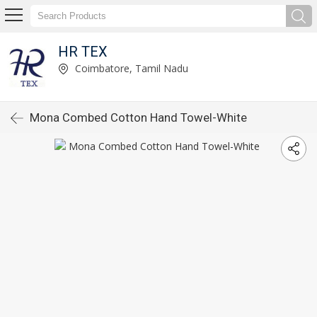
HR TEX
Coimbatore, Tamil Nadu
Mona Combed Cotton Hand Towel-White