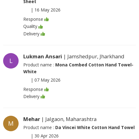
Sheet
|
16 May 2026
Response
Quality
Delivery
Lukman Ansari
| Jamshedpur, Jharkhand
L
Product name :
Mona Combed Cotton Hand Towel-
White
|
07 May 2026
Response
Delivery
Mehar
| Jalgaon, Maharashtra
M
Product name :
Da Vincei White Cotton Hand Towel
|
30 Apr 2026