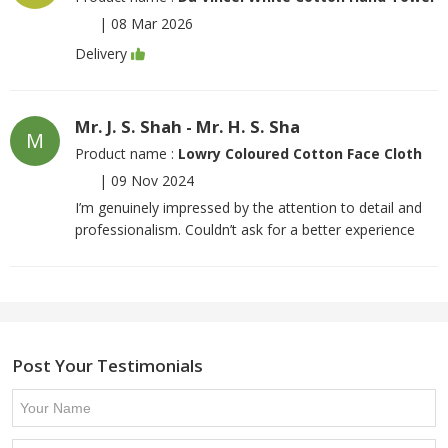
|
08 Mar 2026
Delivery
Mr. J. S. Shah - Mr. H. S. Sha
M
Product name :
Lowry Coloured Cotton Face Cloth
|
09 Nov 2024
I’m genuinely impressed by the attention to detail and
professionalism. Couldn’t ask for a better experience
Post Your Testimonials