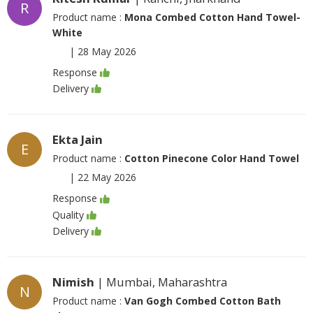
R
Product name :
Mona Combed Cotton Hand Towel-
White
|
28 May 2026
Response
Delivery
Ekta Jain
E
Product name :
Cotton Pinecone Color Hand Towel
|
22 May 2026
Response
Quality
Delivery
Nimish
| Mumbai, Maharashtra
N
Product name :
Van Gogh Combed Cotton Bath