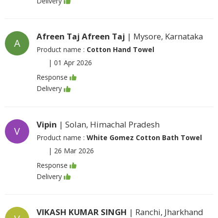
Delivery
Afreen Taj Afreen Taj
| Mysore, Karnataka
A
Product name :
Cotton Hand Towel
|
01 Apr 2026
Response
Delivery
Vipin
| Solan, Himachal Pradesh
V
Product name :
White Gomez Cotton Bath Towel
|
26 Mar 2026
Response
Delivery
VIKASH KUMAR SINGH
| Ranchi, Jharkhand