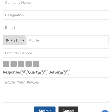
Response
Quality
Delivery