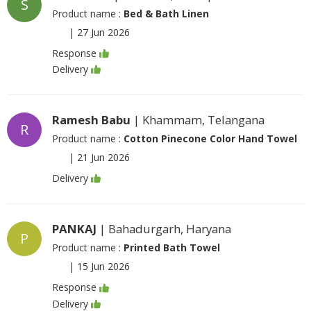
S
Product name :
Bed & Bath Linen
|
27 Jun 2026
Response
Delivery
Ramesh Babu
| Khammam, Telangana
R
Product name :
Cotton Pinecone Color Hand Towel
|
21 Jun 2026
Delivery
PANKAJ
| Bahadurgarh, Haryana
P
Product name :
Printed Bath Towel
|
15 Jun 2026
Response
Delivery