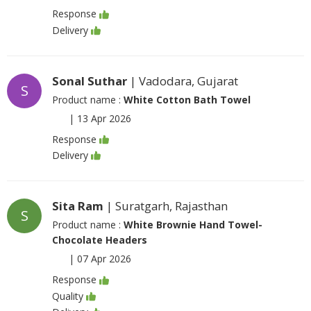
Response
Delivery
Sonal Suthar
| Vadodara, Gujarat
S
Product name :
White Cotton Bath Towel
|
13 Apr 2026
Response
Delivery
Sita Ram
| Suratgarh, Rajasthan
S
Product name :
White Brownie Hand Towel-
Chocolate Headers
|
07 Apr 2026
Response
Quality