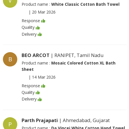
V
Product name :
White Classic Cotton Bath Towel
|
20 Mar 2026
Response
Quality
Delivery
BEO ARCOT
| RANIPET, Tamil Nadu
B
Product name :
Mosaic Colored Cotton XL Bath
Sheet
|
14 Mar 2026
Response
Quality
Delivery
Parth Prajapati
| Ahmedabad, Gujarat
P
Product name :
Da Vincei White Cotton Hand Towel