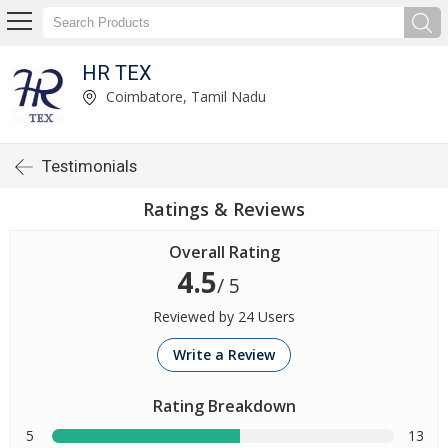
HR TEX
Coimbatore, Tamil Nadu
Testimonials
Ratings & Reviews
Overall Rating
4.5
/ 5
Reviewed by 24 Users
Write a Review
Rating Breakdown
5
13