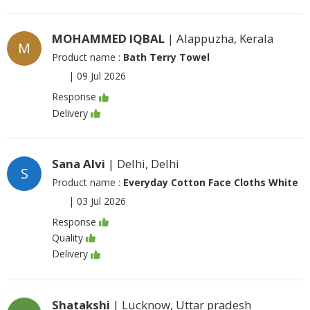
MOHAMMED IQBAL
| Alappuzha, Kerala
M
Product name :
Bath Terry Towel
|
09 Jul 2026
Response
Delivery
Sana Alvi
| Delhi, Delhi
S
Product name :
Everyday Cotton Face Cloths White
|
03 Jul 2026
Response
Quality
Delivery
Shatakshi
| Lucknow, Uttar pradesh