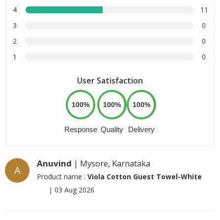
4
11
3
0
2
0
1
0
User Satisfaction
100%
100%
100%
Response
Quality
Delivery
Anuvind
| Mysore, Karnataka
A
Product name :
Viola Cotton Guest Towel-White
|
03 Aug 2026