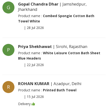
Gopal Chandra Dhar
| Jamshedpur,
G
Jharkhand
Product name :
Combed Spongie Cotton Bath
Towel White
|
28 Jul 2026
Priya Shekhawat
| Sirohi, Rajasthan
P
Product name :
White Leisure Cotton Bath Sheet
Blue Headers
|
22 Jul 2026
ROHAN KUMAR
| Azadpur, Delhi
R
Product name :
Printed Bath Towel
|
15 Jul 2026
Delivery