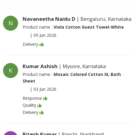
Navaneetha Naidu D
| Bengaluru, Karnataka
N
Product name :
Viola Cotton Guest Towel-White
|
09 Jun 2026
Delivery
Kumar Ashish
| Mysore, Karnataka
K
Product name :
Mosaic Colored Cotton XL Bath
Sheet
|
03 Jun 2026
Response
Quality
Delivery
Ritesh Kumar
| Ranchi, Jharkhand